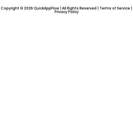
n
-
Copyright © 2026 QuickAppFlow | All Rights Reserved |
Terms of Service
|
Privacy Policy
i
n