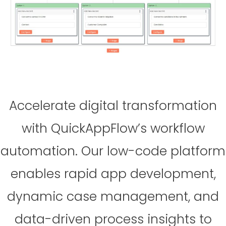
Accelerate digital transformation
with QuickAppFlow’s workflow
automation. Our low-code platform
enables rapid app development,
dynamic case management, and
data-driven process insights to