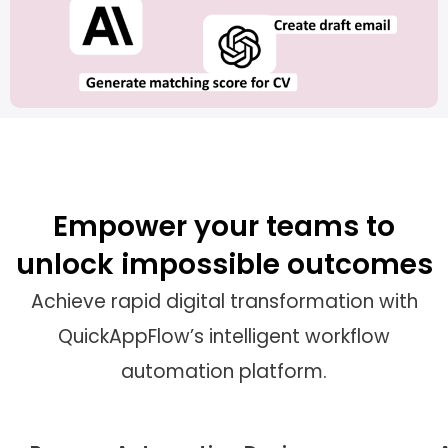
Empower your teams to
unlock impossible outcomes
Achieve rapid digital transformation with
QuickAppFlow’s intelligent workflow
automation platform.