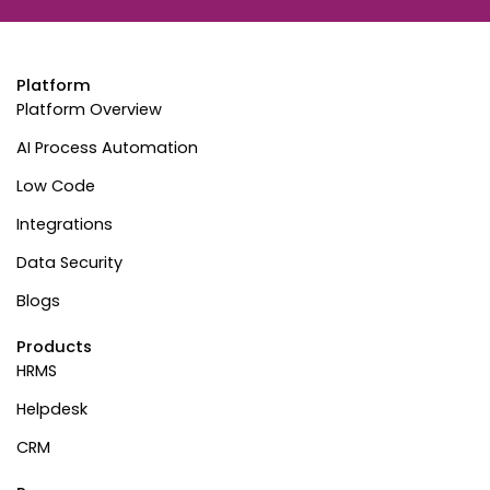
Platform
Platform Overview
AI Process Automation
Low Code
Integrations
Data Security
Blogs
Products
HRMS
Helpdesk
CRM