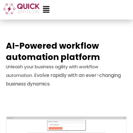
Skip
Menu
to
content
AI-Powered workflow
automation platform
Unleash your business agility with workflow
Evolve rapidly with an ever-changing
automation.
business dynamics.