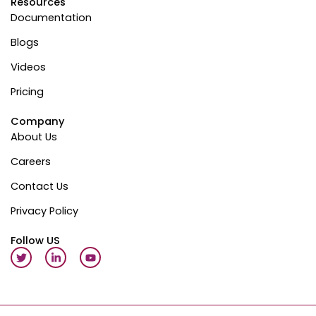
Resources
Documentation
Blogs
Videos
Pricing
Company
About Us
Careers
Contact Us
Privacy Policy
Follow US
T
L
Y
w
i
o
i
n
u
t
k
t
t
e
u
e
d
b
r
i
e