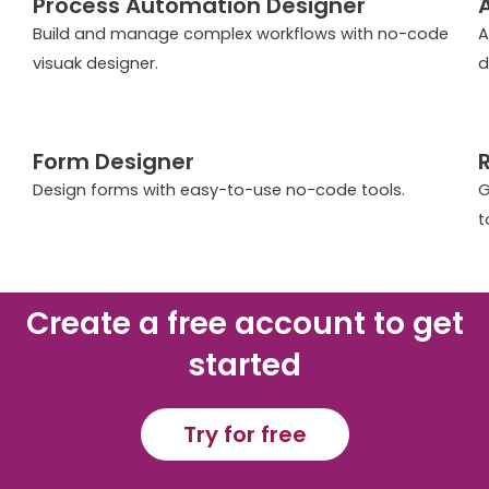
Process Automation Designer
Build and manage complex workflows with no-code
A
visuak designer.
d
Form Designer
Design forms with easy-to-use no-code tools.
G
t
Create a free account to get
started
Try for free