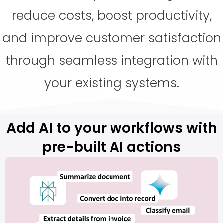
reduce costs, boost productivity,
and improve customer satisfaction
through seamless integration with
your existing systems.
Add AI to your workflows with
pre-built AI actions