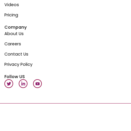
Videos
Pricing
Company
About Us
Careers
Contact Us
Privacy Policy
Follow US
T
L
Y
w
i
o
i
n
u
t
k
t
t
e
u
e
d
b
r
i
e
n
-
Copyright © 2026 QuickAppFlow | All Rights Reserved |
Terms of Service
|
Privacy Policy
i
n