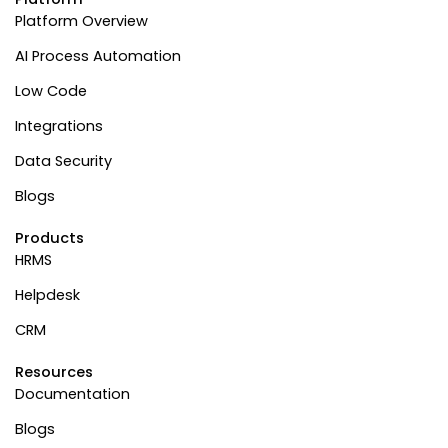
Platform Overview
AI Process Automation
Low Code
Integrations
Data Security
Blogs
Products
HRMS
Helpdesk
CRM
Resources
Documentation
Blogs