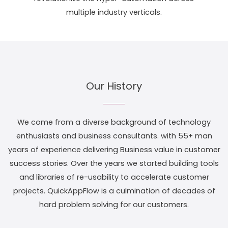
multiple industry verticals.
Our History
We come from a diverse background of technology
enthusiasts and business consultants. with 55+ man
years of experience delivering Business value in customer
success stories. Over the years we started building tools
and libraries of re-usability to accelerate customer
projects. QuickAppFlow is a culmination of decades of
hard problem solving for our customers.