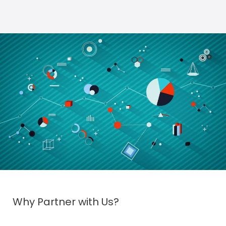
Why Partner with Us?