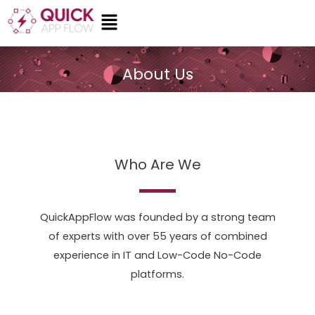
Skip
Menu
to
content
About Us
Who Are We
QuickAppFlow was founded by a strong team
of experts with over 55 years of combined
experience in IT and Low-Code No-Code
platforms.