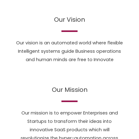
Our Vision
Our vision is an automated world where flexible
Intelligent systems guide Business operations
and human minds are free to Innovate
Our Mission
Our mission is to empower Enterprises and
Startups to transform their ideas into
innovative SaaS products which will
revolutionize the hyper-automation across