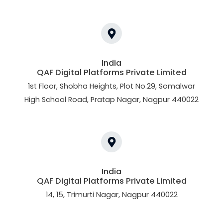
India
QAF Digital Platforms Private Limited
1st Floor, Shobha Heights, Plot No.29, Somalwar
High School Road, Pratap Nagar, Nagpur 440022
India
QAF Digital Platforms Private Limited
14, 15, Trimurti Nagar, Nagpur 440022