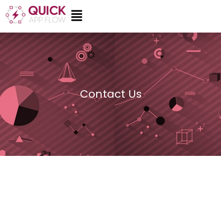
Skip
Menu
to
content
Contact Us