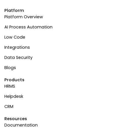
Platform
Platform Overview
AI Process Automation
Low Code
Integrations
Data Security
Blogs
Products
HRMS
Helpdesk
CRM
Resources
Documentation