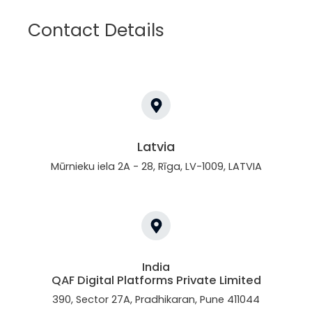
Contact Details
Latvia
Mūrnieku iela 2A - 28, Rīga, LV-1009, LATVIA
India
QAF Digital Platforms Private Limited
390, Sector 27A, Pradhikaran, Pune 411044