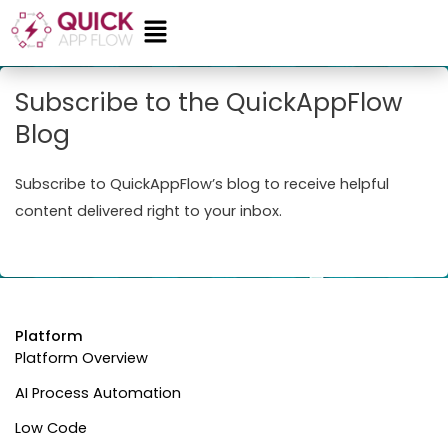
Skip
Menu
to
content
Subscribe to the QuickAppFlow
Blog
Subscribe to QuickAppFlow’s blog to receive helpful
content delivered right to your inbox.
Platform
Platform Overview
AI Process Automation
Low Code