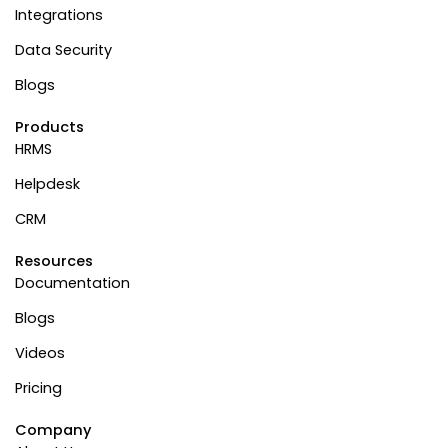
Integrations
Data Security
Blogs
Products
HRMS
Helpdesk
CRM
Resources
Documentation
Blogs
Videos
Pricing
Company