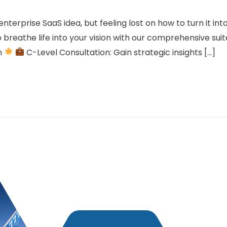
terprise SaaS idea, but feeling lost on how to turn it in
 breathe life into your vision with our comprehensive suit
n
C-Level Consultation: Gain strategic insights […]