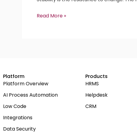
Read More »
Platform
Products
Platform Overview
HRMS
AI Process Automation
Helpdesk
Low Code
CRM
Integrations
Data Security