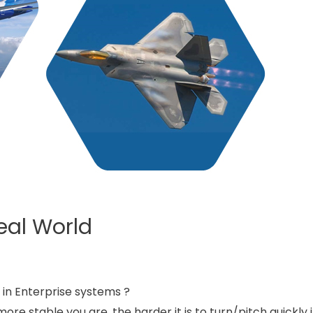
Real World
y in Enterprise systems ?
more stable you are, the harder it is to turn/pitch quickly