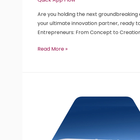
Dollar
Are you holding the next groundbreaking en
Enterprise
your ultimate innovation partner, ready to
SaaS
Entrepreneurs: From Concept to Creatio
Product
Idea
Read More »
with
QuickAppFlow!
Stability
vs
Agility
in
Real
World