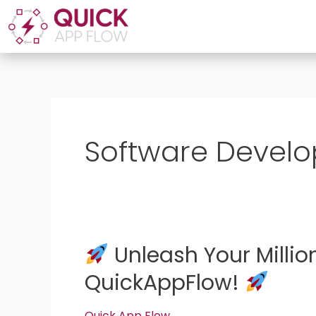
Skip
to
content
Software Devel
Unleash Your Millio
Unleash
QuickAppFlow!
Your
Million-
Quick App Flow