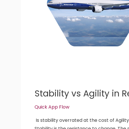
Stability vs Agility in 
Quick App Flow
Is stability overrated at the cost of Agilit
Stability is the resistance to change. The 