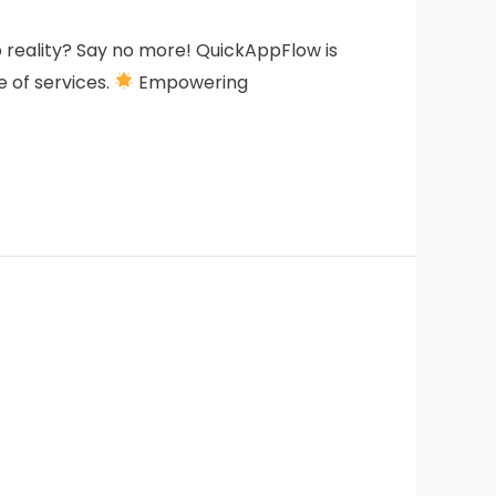
to reality? Say no more! QuickAppFlow is
e of services.
Empowering