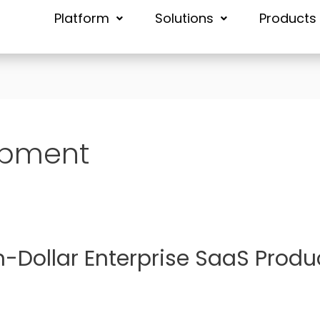
Platform
Solutions
Products
opment
n-Dollar Enterprise SaaS Produ