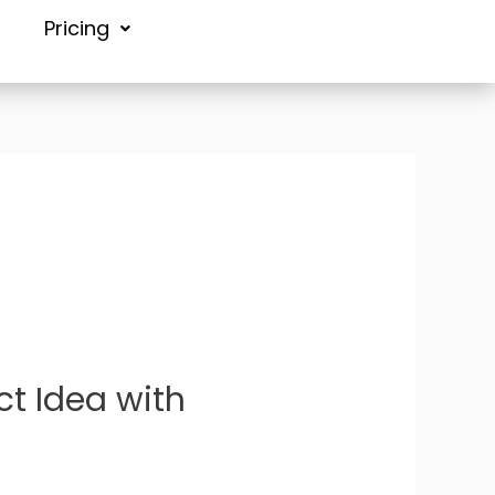
Pricing
ct Idea with