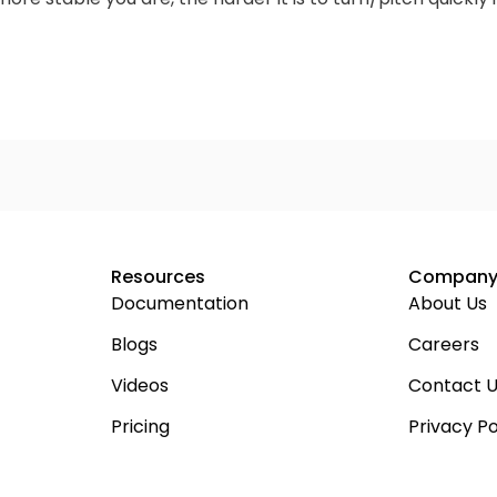
Resources
Compan
Documentation
About Us
Blogs
Careers
Videos
Contact 
Pricing
Privacy Po