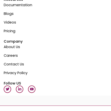
Documentation
Blogs
Videos
Pricing
Company
About Us
Careers
Contact Us
Privacy Policy
Follow US
T
L
Y
w
i
o
i
n
u
t
k
t
t
e
u
e
d
b
r
i
e