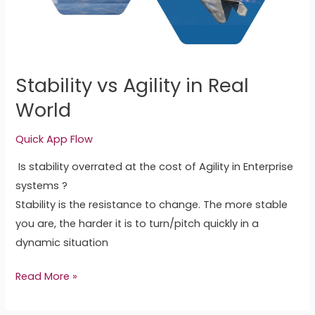
World
Stability vs Agility in Real
World
Quick App Flow
Is stability overrated at the cost of Agility in Enterprise
systems ?
Stability is the resistance to change. The more stable
you are, the harder it is to turn/pitch quickly in a
dynamic situation
Read More »