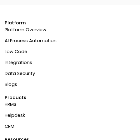
Platform
Platform Overview
AI Process Automation
Low Code
Integrations
Data Security
Blogs
Products
HRMS
Helpdesk
CRM
Resources