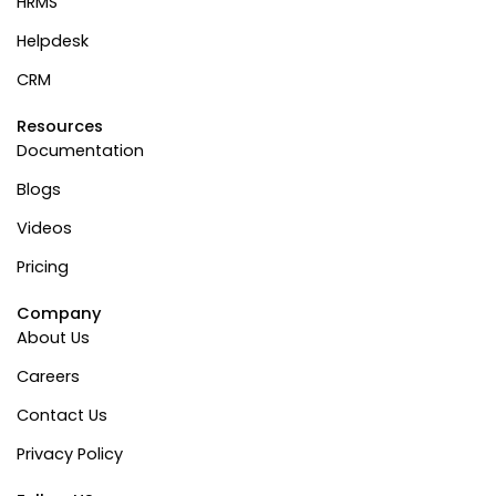
HRMS
Helpdesk
CRM
Resources
Documentation
Blogs
Videos
Pricing
Company
About Us
Careers
Contact Us
Privacy Policy