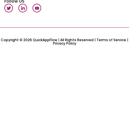
Follow US
T
L
Y
w
i
o
i
n
u
t
k
t
t
e
u
e
d
b
r
i
e
n
-
Copyright © 2026 QuickAppFlow | All Rights Reserved |
Terms of Service
|
Privacy Policy
i
n