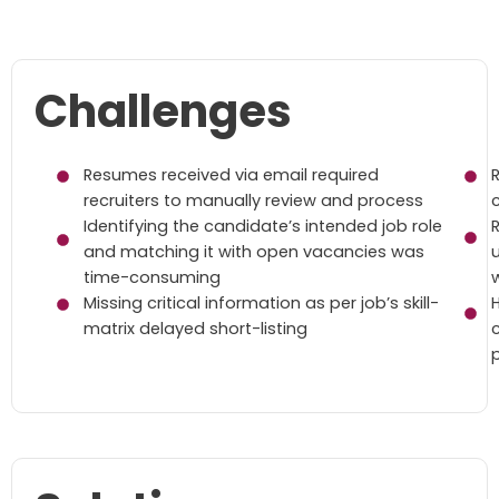
Challenges
Resumes received via email required
recruiters to manually review and process
Identifying the candidate’s intended job role
and matching it with open vacancies was
time-consuming
w
Missing critical information as per job’s skill-
matrix delayed short-listing
p