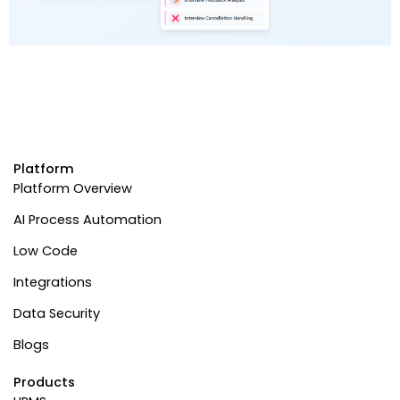
Platform
Platform Overview
AI Process Automation
Low Code
Integrations
Data Security
Blogs
Products