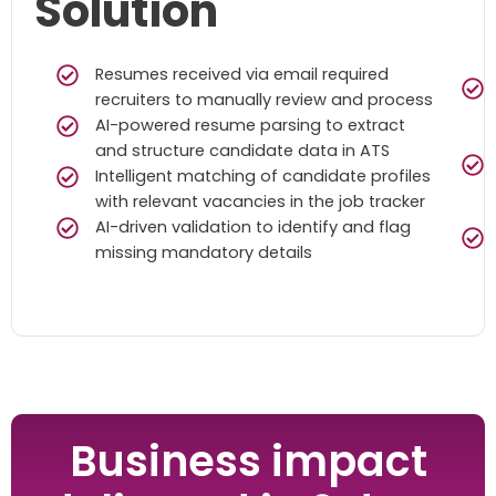
Solution
Resumes received via email required
recruiters to manually review and process
AI-powered resume parsing to extract
and structure candidate data in ATS
Intelligent matching of candidate profiles
with relevant vacancies in the job tracker
AI-driven validation to identify and flag
missing mandatory details
Business impact