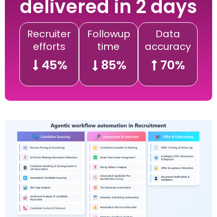
delivered in 2 days
Recruiter
Followup
Data
efforts
time
accuracy
45%
85%
70%