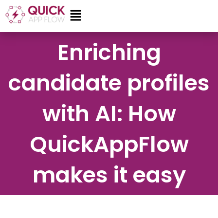
Skip
Menu
to
content
Enriching
candidate profiles
with AI: How
QuickAppFlow
makes it easy