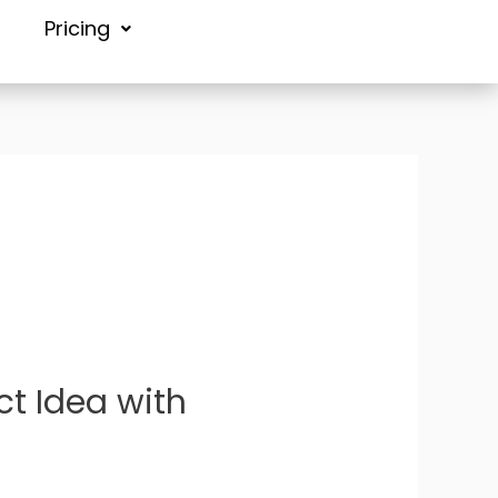
Pricing
ct Idea with