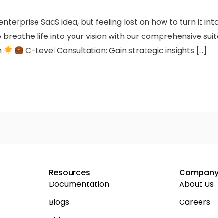
terprise SaaS idea, but feeling lost on how to turn it in
 breathe life into your vision with our comprehensive suit
n
C-Level Consultation: Gain strategic insights […]
Resources
Compan
Documentation
About Us
Blogs
Careers