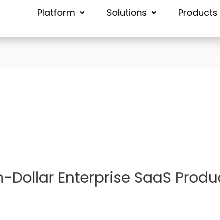
Platform
Solutions
Products
n-Dollar Enterprise SaaS Produ