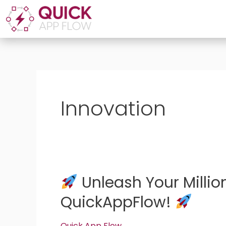
Skip
to
content
Innovation
Unleash Your Millio
Unleash
QuickAppFlow!
Your
Million-
Quick App Flow