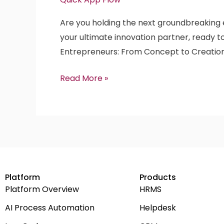
Dollar
Are you holding the next groundbreaking en
Enterprise
your ultimate innovation partner, ready to
SaaS
Entrepreneurs: From Concept to Creatio
Product
Idea
Read More »
with
QuickAppFlow!
Platform
Products
Platform Overview
HRMS
AI Process Automation
Helpdesk