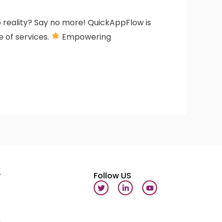
to reality? Say no more! QuickAppFlow is
e of services.
Empowering
y
Follow US
T
L
Y
w
i
o
i
n
u
t
k
t
t
e
u
e
d
b