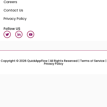
Careers
Contact Us
Privacy Policy
Follow US
T
L
Y
w
i
o
i
n
u
t
k
t
t
e
u
e
d
b
r
i
e
n
-
Copyright © 2026 QuickAppFlow | All Rights Reserved |
Terms of Service
|
Privacy Policy
i
n