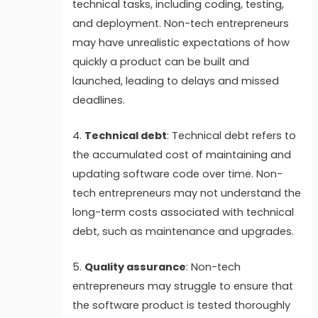
technical tasks, including coding, testing,
and deployment. Non-tech entrepreneurs
may have unrealistic expectations of how
quickly a product can be built and
launched, leading to delays and missed
deadlines.
4.
Technical debt
: Technical debt refers to
the accumulated cost of maintaining and
updating software code over time. Non-
tech entrepreneurs may not understand the
long-term costs associated with technical
debt, such as maintenance and upgrades.
5.
Quality assurance
: Non-tech
entrepreneurs may struggle to ensure that
the software product is tested thoroughly