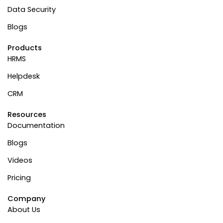
Data Security
Blogs
Products
HRMS
Helpdesk
CRM
Resources
Documentation
Blogs
Videos
Pricing
Company
About Us