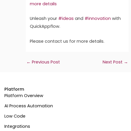
more details
Unleash your
#ideas
and
#innovation
with
QuickAppflow.
Please contact us for more details.
←
Previous Post
Next Post
→
Platform
Platform Overview
AI Process Automation
Low Code
Integrations