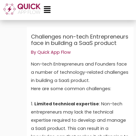
Skip
Menu
to
content
Post
navigation
Challenges non-tech Entrepreneurs
face in building a SaaS product
By
Quick App Flow
Non-tech Entrepreneurs and Founders face
a number of technology-related challenges
in building a SaaS product.
Here are some common challenges:
1.
Limited technical expertise
: Non-tech
entrepreneurs may lack the technical
expertise required to develop and manage
a SaaS product. This can result in a