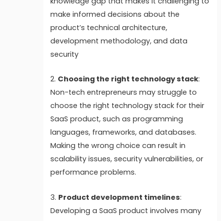
knowledge gap that makes it challenging to
make informed decisions about the
product’s technical architecture,
development methodology, and data
security
2.
Choosing the right technology stack
:
Non-tech entrepreneurs may struggle to
choose the right technology stack for their
SaaS product, such as programming
languages, frameworks, and databases.
Making the wrong choice can result in
scalability issues, security vulnerabilities, or
performance problems.
3.
Product development timelines
:
Developing a SaaS product involves many