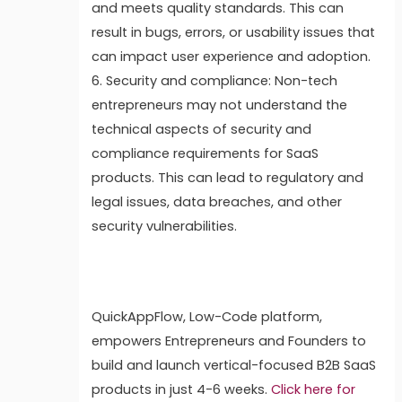
and meets quality standards. This can
result in bugs, errors, or usability issues that
can impact user experience and adoption.
6. Security and compliance: Non-tech
entrepreneurs may not understand the
technical aspects of security and
compliance requirements for SaaS
products. This can lead to regulatory and
legal issues, data breaches, and other
security vulnerabilities.
QuickAppFlow, Low-Code platform,
empowers Entrepreneurs and Founders to
build and launch vertical-focused B2B SaaS
products in just 4-6 weeks.
Click here for