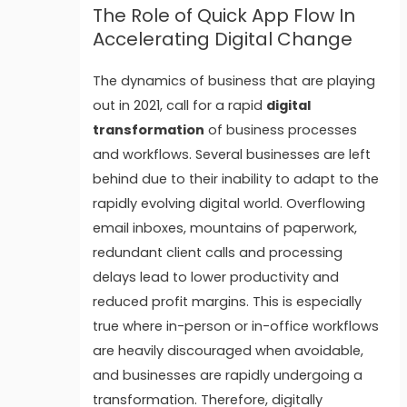
The Role of Quick App Flow In
Accelerating Digital Change
The dynamics of business that are playing
out in 2021, call for a rapid
digital
transformation
of business processes
and workflows.
Several businesses are left
behind due to their inability to adapt to the
rapidly evolving digital world. Overflowing
email inboxes, mountains of paperwork,
redundant client calls and processing
delays lead to lower productivity and
reduced profit margins. This is especially
true where in-person or in-office workflows
are heavily discouraged when avoidable,
and businesses are rapidly undergoing a
transformation.
Therefore, digitally