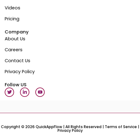
Videos
Pricing
Company
About Us
Careers
Contact Us
Privacy Policy
Follow US
T
L
Y
w
i
o
i
n
u
t
k
t
t
e
u
e
d
b
r
i
e
n
-
Copyright © 2026 QuickAppFlow | All Rights Reserved |
Terms of Service
|
Privacy Policy
i
n