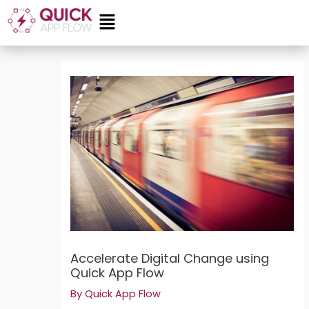
Skip
Menu
to
content
Post
navigation
Accelerate Digital Change using
Quick App Flow
By
Quick App Flow