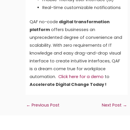
Real-time customizable notifications
QAF no-code
digital transformation
platform
offers businesses an
unprecedented degree of convenience and
scalability. With zero requirements of IT
knowledge and easy drag-and-drop visual
interface to create intuitive interfaces, QAF
is a dream come true for workplace
automation.
Click here for a demo
to
Accelerate Digital Change Today !
←
Previous Post
Next Post
→