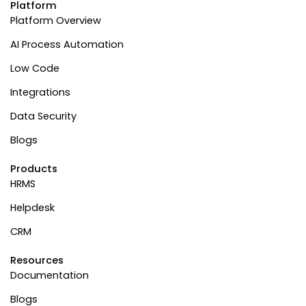
Platform
Platform Overview
AI Process Automation
Low Code
Integrations
Data Security
Blogs
Products
HRMS
Helpdesk
CRM
Resources
Documentation
Blogs