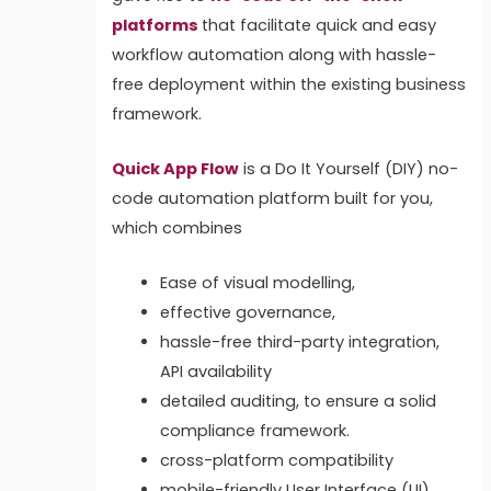
platforms
that facilitate quick and easy
workflow automation along with hassle-
free deployment within the existing business
framework.
Quick App Flow
is a Do It Yourself (DIY) no-
code automation platform built for you,
which combines
Ease of visual modelling,
effective governance,
hassle-free third-party integration,
API availability
detailed auditing,
to ensure a solid
compliance framework.
cross-platform compatibility
mobile-friendly User Interface (UI)