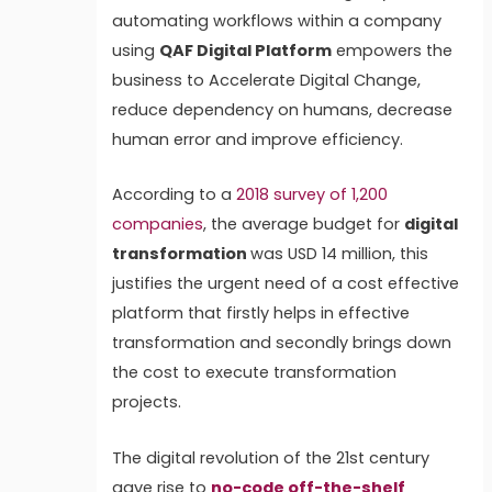
automating workflows within a company
using
QAF Digital Platform
empowers the
business to Accelerate Digital Change,
reduce dependency on humans, decrease
human error and improve efficiency.
According to a
2018 survey of 1,200
companies
, the average budget for
digital
transformation
was USD 14 million, this
justifies the urgent need of a cost effective
platform that firstly helps in effective
transformation and secondly brings down
the cost to execute transformation
projects.
The digital revolution of the 21st century
gave rise to
no-code off-the-shelf